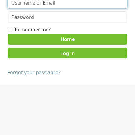
Remember me?
Home
Forgot your password?