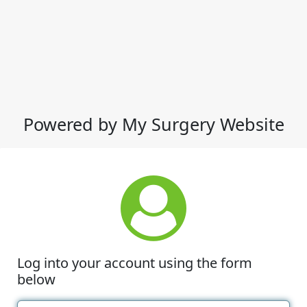
Powered by My Surgery Website
Log into your account using the form
below