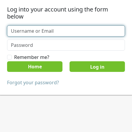
Log into your account using the form
below
Remember me?
Home
Forgot your password?