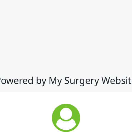
Powered by My Surgery Websit