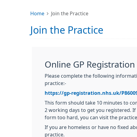
Home
Join the Practice
Join the Practice
Online GP Registration
Please complete the following informatio
practice:-
https://gp-registration.nhs.uk/P8600
This form should take 10 minutes to com
2 working days to get you registered. If 
form too hard, you can visit the practice
If you are homeless or have no fixed ab
practice.