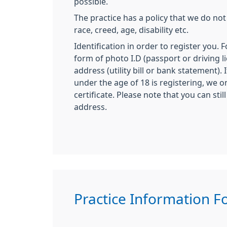
possible.
The practice has a policy that we do not
race, creed, age, disability etc.
Identification in order to register you. 
form of photo I.D (passport or driving l
address (utility bill or bank statement).
under the age of 18 is registering, we on
certificate. Please note that you can stil
address.
Practice Information 