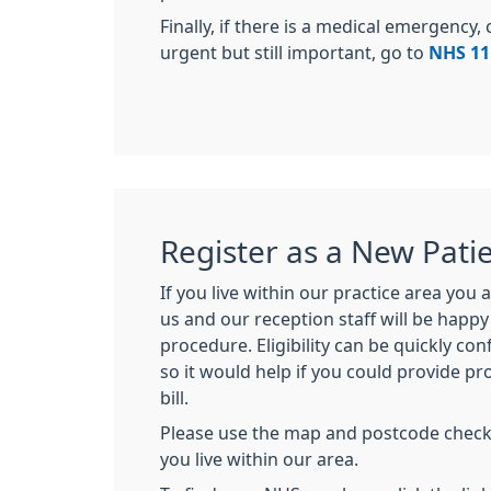
Finally, if there is a medical emergency, 
urgent but still important, go to
NHS 11
Register as a New Pati
If you live within our practice area you
us and our reception staff will be happ
procedure. Eligibility can be quickly c
so it would help if you could provide pro
bill.
Please use the map and postcode check t
you live within our area.