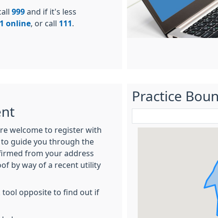
call
999
and if it's less
1 online
, or call
111
.
Practice Bou
ent
 are welcome to register with
y to guide you through the
onfirmed from your address
of by way of a recent utility
ool opposite to find out if