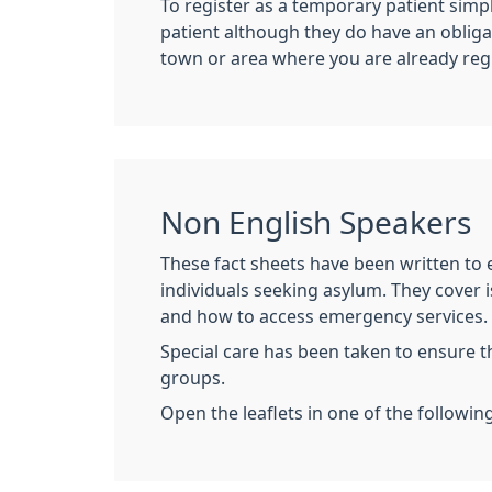
To register as a temporary patient simpl
patient although they do have an obliga
town or area where you are already reg
Non English Speakers
These fact sheets have been written to e
individuals seeking asylum. They cover i
and how to access emergency services.
Special care has been taken to ensure t
groups.
Open the leaflets in one of the followin