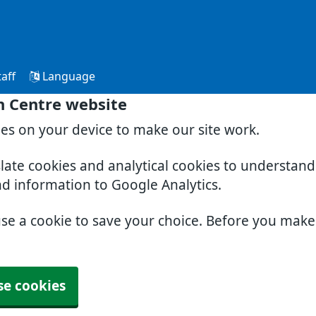
aff
Language
h Centre website
ies on your device to make our site work.
slate cookies and analytical cookies to understan
nd information to Google Analytics.
use a cookie to save your choice. Before you mak
se cookies