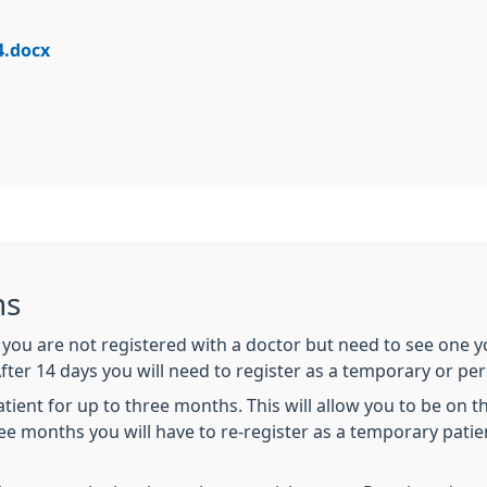
4.docx
ns
if you are not registered with a doctor but need to see one
After 14 days you will need to register as a temporary or pe
ent for up to three months. This will allow you to be on the 
ee months you will have to re-register as a temporary patie