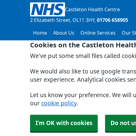
Castleton Health Centre
2 Elizabeth Street
OL11 3HY
01706 658905
Home
About Us
Online Services
Our St
Cookies on the Castleton Healt
We've put some small files called cook
We would also like to use google tran
user experience. Analytical cookies se
Let us know your preference. We will 
our
cookie policy
.
I'm OK with cookies
Do not u