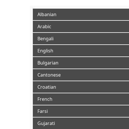
Albanian
Arabic
Bengali
English
Bulgarian
Cantonese
Croatian
French
Farsi
Gujarati