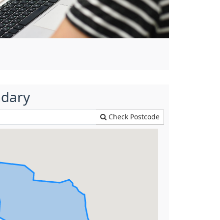
ndary
Check Postcode