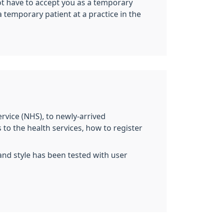
not have to accept you as a temporary
 temporary patient at a practice in the
ervice (NHS), to newly-arrived
 to the health services, how to register
and style has been tested with user