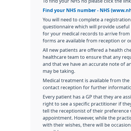
To find your NHS no please click the lin
Find your NHS number - NHS (www.nh
You will need to complete a registratio
questionnaire which will provide useful
for your medical records to arrive from
forms are available from reception or on
All new patients are offered a health c
healthcare team to ensure that any requ
and that we have an accurate note of a
may be taking.
Medical treatment is available from the 
contact reception for further informati
Every patient has a GP that they are ass
right to see a specific practitioner if t
tell the receptionist of their preferen
appointment. However, while the practi
with their wishes, there will be occasion