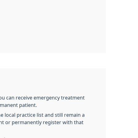
 you can receive emergency treatment
rmanent patient.
local practice list and still remain a
nt or permanently register with that