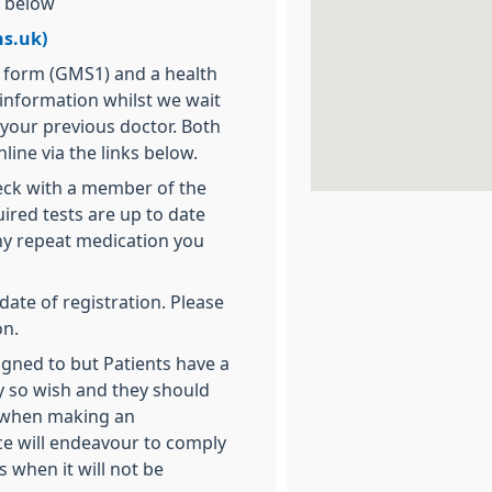
k below
s.uk)
n form (GMS1) and a health
 information whilst we wait
 your previous doctor. Both
line via the links below.
heck with a member of the
ired tests are up to date
ny repeat medication you
date of registration. Please
on.
igned to but Patients have a
hey so wish and they should
ce when making an
ce will endeavour to comply
s when it will not be