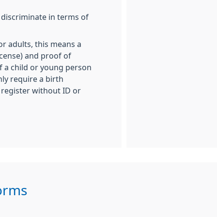
 discriminate in terms of
For adults, this means a
icense) and proof of
 If a child or young person
ly require a birth
l register without ID or
Forms