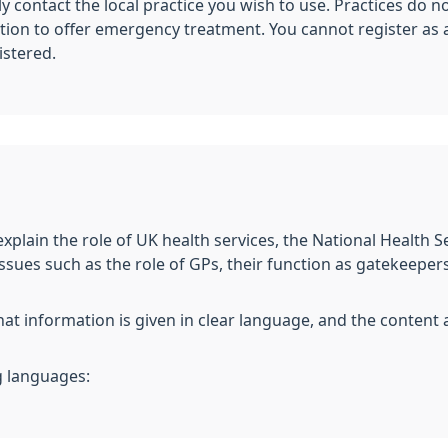
y contact the local practice you wish to use. Practices do 
tion to offer emergency treatment. You cannot register as a
istered.
xplain the role of UK health services, the National Health S
ssues such as the role of GPs, their function as gatekeepers
hat information is given in clear language, and the content 
g languages: