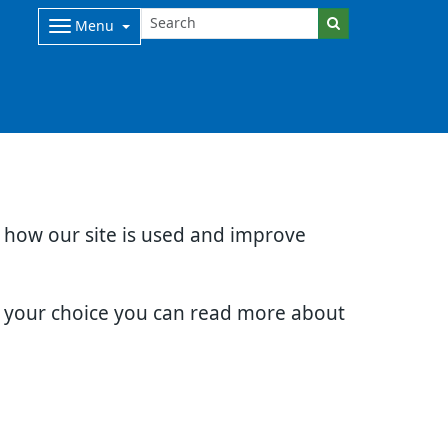
Menu
d how our site is used and improve
e your choice you can read more about