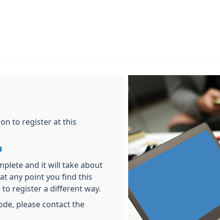
n to register at this
9
plete and it will take about
at any point you find this
 to register a different way.
ode, please contact the