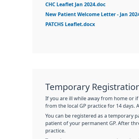
CHC Leaflet Jan 2024.doc
New Patient Welcome Letter - Jan 202
PATCHS Leaflet.docx
Temporary Registratio
If you are ill while away from home or 
from the local GP practice for 14 days. 
You can be registered as a temporary pati
patient of your permanent GP. After thr
practice.