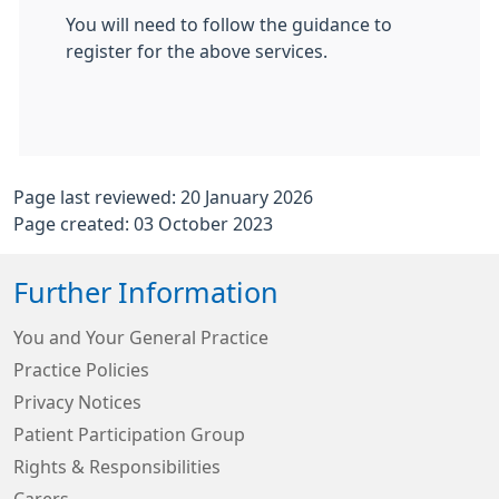
You will need to follow the guidance to
register for the above services.
Page last reviewed: 20 January 2026
Page created: 03 October 2023
Further Information
You and Your General Practice
Practice Policies
Privacy Notices
Patient Participation Group
Rights & Responsibilities