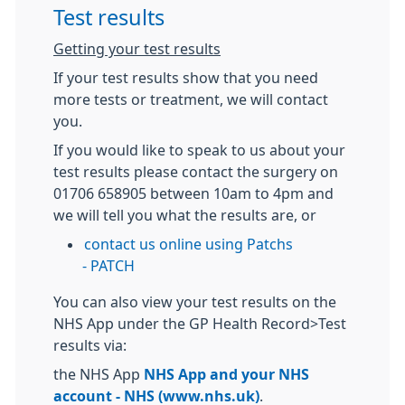
Test results
Getting your test results
If your test results show that you need
more tests or treatment, we will contact
you.
If you would like to speak to us about your
test results please
contact the surgery on
01706 658905 between 10am to 4pm
and
we will tell you what the results are, or
contact us online using Patchs
-
PATCH
You can also view your test results on the
NHS App under the GP Health Record>Test
results via:
the NHS App
NHS App and your NHS
account - NHS (www.nhs.uk)
.