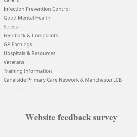
Carers
Infection Prevention Control
Good Mental Health
Stress
Feedback & Complaints
GP Earnings
Hospitals & Resources
Veterans
Training Information
Canalside Primary Care Network & Manchester ICB