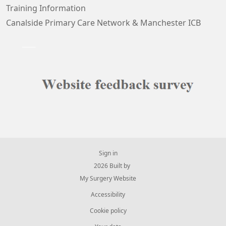
Training Information
Canalside Primary Care Network & Manchester ICB
Sign in
© 2026 Built by
My Surgery Website
Accessibility
Cookie policy