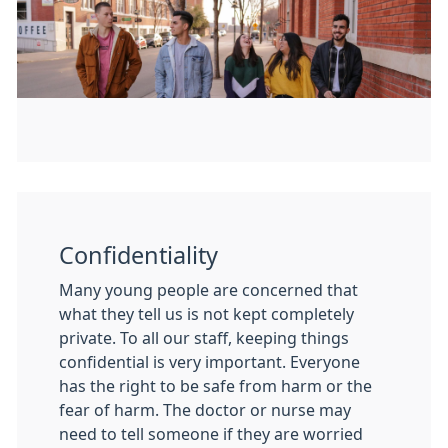
Confidentiality
Many young people are concerned that
what they tell us is not kept completely
private. To all our staff, keeping things
confidential is very important. Everyone
has the right to be safe from harm or the
fear of harm. The doctor or nurse may
need to tell someone if they are worried