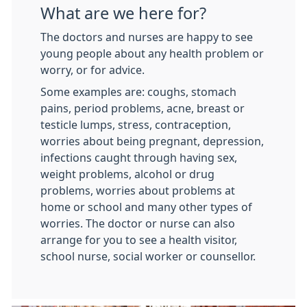
What are we here for?
The doctors and nurses are happy to see
young people about any health problem or
worry, or for advice.
Some examples are: coughs, stomach
pains, period problems, acne, breast or
testicle lumps, stress, contraception,
worries about being pregnant, depression,
infections caught through having sex,
weight problems, alcohol or drug
problems, worries about problems at
home or school and many other types of
worries. The doctor or nurse can also
arrange for you to see a health visitor,
school nurse, social worker or counsellor.