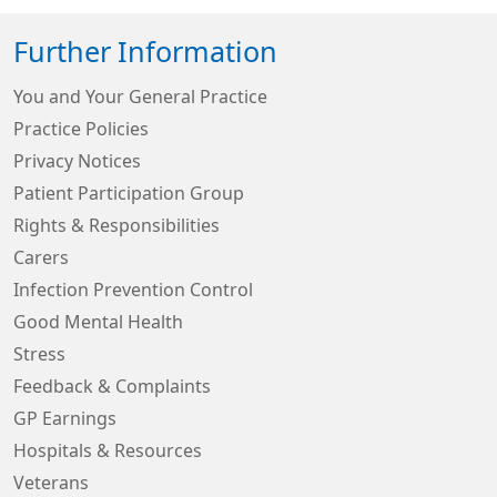
Further Information
You and Your General Practice
Practice Policies
Privacy Notices
Patient Participation Group
Rights & Responsibilities
Carers
Infection Prevention Control
Good Mental Health
Stress
Feedback & Complaints
GP Earnings
Hospitals & Resources
Veterans