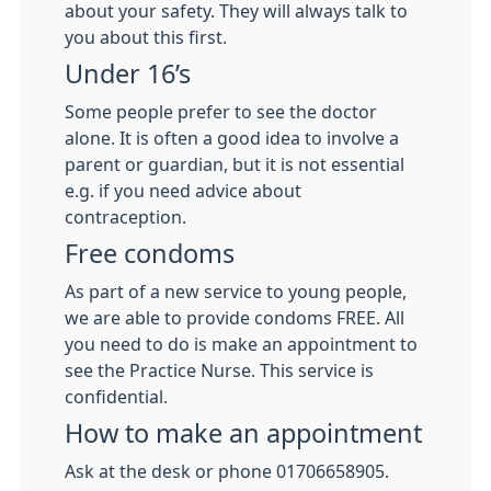
about your safety. They will always talk to
you about this first.
Under 16’s
Some people prefer to see the doctor
alone. It is often a good idea to involve a
parent or guardian, but it is not essential
e.g. if you need advice about
contraception.
Free condoms
As part of a new service to young people,
we are able to provide condoms FREE. All
you need to do is make an appointment to
see the Practice Nurse. This service is
confidential.
How to make an appointment
Ask at the desk or phone 01706658905.