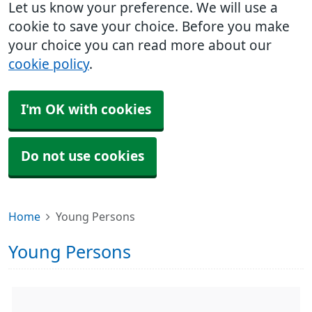
Let us know your preference. We will use a
cookie to save your choice. Before you make
your choice you can read more about our
cookie policy
.
I'm OK with cookies
Do not use cookies
Home
Young Persons
Young Persons