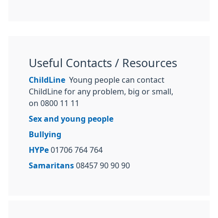
Useful Contacts / Resources
ChildLine
Young people can contact
ChildLine for any problem, big or small,
on 0800 11 11
Sex and young people
Bullying
HYPe
01706 764 764
Samaritans
08457 90 90 90