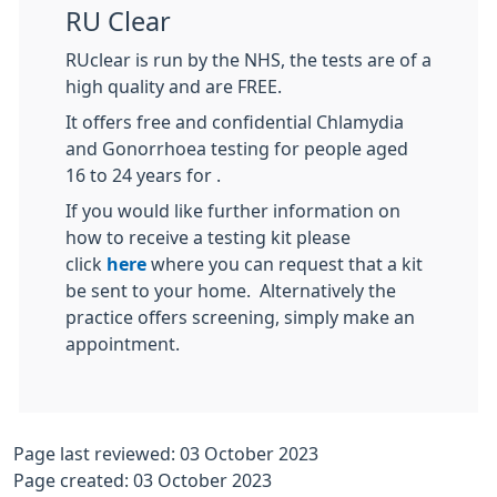
RU Clear
RUclear is run by the NHS, the tests are of a
high quality and are FREE.
It offers free and confidential Chlamydia
and Gonorrhoea testing for people aged
16 to 24 years for .
If you would like further information on
how to receive a testing kit please
click
here
where you can request that a kit
be sent to your home. Alternatively the
practice offers screening, simply make an
appointment.
Page last reviewed: 03 October 2023
Page created: 03 October 2023