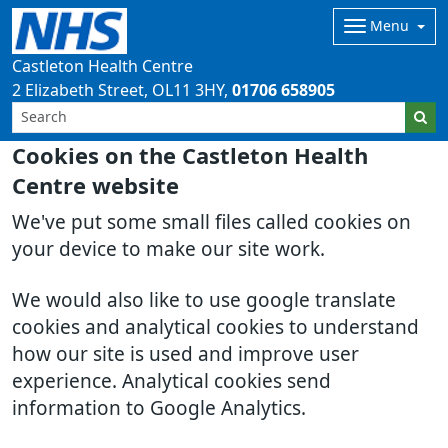
Menu
Castleton Health Centre
2 Elizabeth Street
OL11 3HY
01706 658905
Cookies on the Castleton Health
Centre website
We've put some small files called cookies on
your device to make our site work.
We would also like to use google translate
cookies and analytical cookies to understand
how our site is used and improve user
experience. Analytical cookies send
information to Google Analytics.