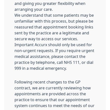
and giving you greater flexibility when
arranging your care.
We understand that some patients may be
unfamiliar with this process, but please be
reassured that appointment booking links
sent by the practice are a legitimate and
secure way to access our services.
Important Accurx should only be used for
non-urgent requests. If you require urgent
medical assistance, please contact the
practice by telephone, call NHS 111, or dial
999 in a medical emergency.
Following recent changes to the GP
contract, we are currently reviewing how
appointments are provided across the
practice to ensure that our appointment
system continues to meet the needs of our