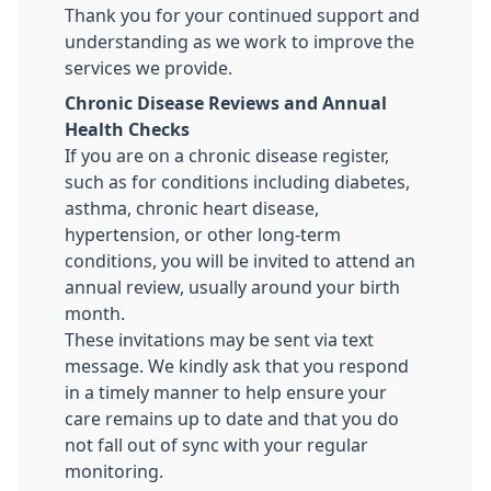
Thank you for your continued support and
understanding as we work to improve the
services we provide.
Chronic Disease Reviews and Annual
Health Checks
If you are on a chronic disease register,
such as for conditions including diabetes,
asthma, chronic heart disease,
hypertension, or other long-term
conditions, you will be invited to attend an
annual review, usually around your birth
month.
These invitations may be sent via text
message. We kindly ask that you respond
in a timely manner to help ensure your
care remains up to date and that you do
not fall out of sync with your regular
monitoring.