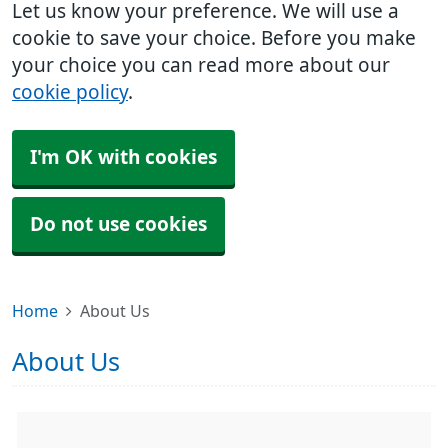
Let us know your preference. We will use a
cookie to save your choice. Before you make
your choice you can read more about our
cookie policy
.
I'm OK with cookies
Do not use cookies
Home
About Us
About Us