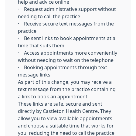
help and advice online
· Request administrative support without
needing to call the practice
· Receive secure text messages from the
practice
· Be sent links to book appointments at a
time that suits them
· Access appointments more conveniently
without needing to wait on the telephone
· Booking appointments through text
message links
As part of this change, you may receive a
text message from the practice containing
a link to book an appointment.
These links are safe, secure and sent
directly by Castleton Health Centre. They
allow you to view available appointments
and choose a suitable time that works for
you, reducing the need to call the practice