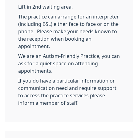
Lift in 2nd waiting area.
The practice can arrange for an interpreter
(including BSL) either face to face or on the
phone. Please make your needs known to
the reception when booking an
appointment.
We are an Autism-Friendly Practice, you can
ask for a quiet space on attending
appointments.
If you do have a particular information or
communication need and require support
to access the practice services please
inform a member of staff.