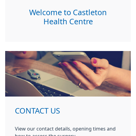
Welcome to Castleton
Health Centre
CONTACT US
View our contact details, opening times and