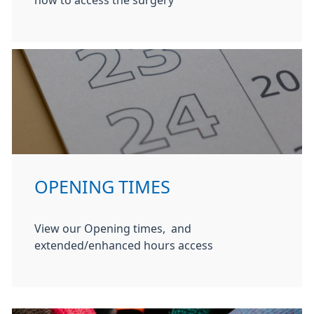
how to access the surgery
OPENING TIMES
View our Opening times, and
extended/enhanced hours access