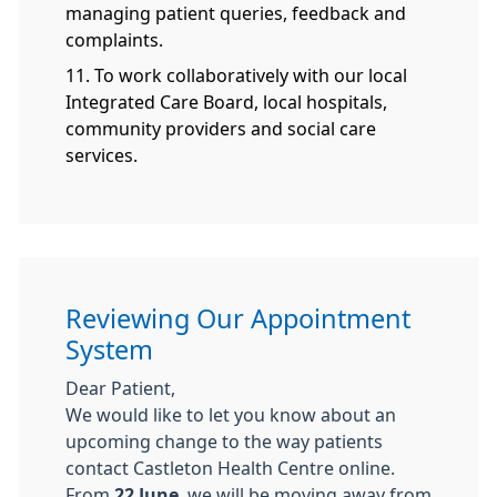
managing patient queries, feedback and
complaints.
11. To work collaboratively with our local
Integrated Care Board, local hospitals,
community providers and social care
services.
Reviewing Our Appointment
System
Dear Patient,
We would like to let you know about an
upcoming change to the way patients
contact Castleton Health Centre online.
From
22 June
, we will be moving away from