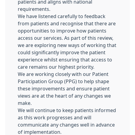
patients and aligns with national
requirements.
We have listened carefully to feedback
from patients and recognise that there are
opportunities to improve how patients
access our services. As part of this review,
we are exploring new ways of working that
could significantly improve the patient
experience whilst ensuring that access to
care remains our highest priority.
We are working closely with our Patient
Participation Group (PPG) to help shape
these improvements and ensure patient
views are at the heart of any changes we
make.
We will continue to keep patients informed
as this work progresses and will
communicate any changes well in advance
of implementation.