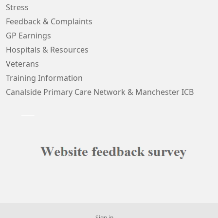
Stress
Feedback & Complaints
GP Earnings
Hospitals & Resources
Veterans
Training Information
Canalside Primary Care Network & Manchester ICB
Sign in