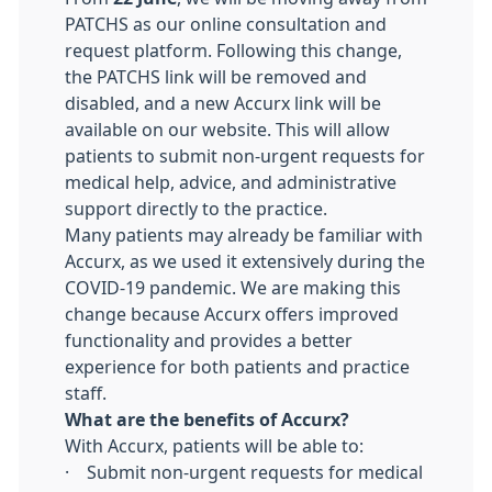
PATCHS as our online consultation and
request platform. Following this change,
the PATCHS link will be removed and
disabled, and a new Accurx link will be
available on our website. This will allow
patients to submit non-urgent requests for
medical help, advice, and administrative
support directly to the practice.
Many patients may already be familiar with
Accurx, as we used it extensively during the
COVID-19 pandemic. We are making this
change because Accurx offers improved
functionality and provides a better
experience for both patients and practice
staff.
What are the benefits of Accurx?
With Accurx, patients will be able to:
· Submit non-urgent requests for medical