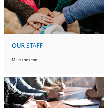
OUR STAFF
Meet the team