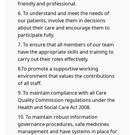
friendly and professional.
6. To understand and meet the needs of
our patients, involve them in decisions
about their care and encourage them to
participate fully.
7. To ensure that all members of our team
have the appropriate skills and training to
carry out their roles effectively.
8.To promote a supportive working
environment that values the contributions
of all staff.
9. To maintain compliance with all Care
Quality Commission regulations under the
Health and Social Care Act 2008.
10. To maintain robust information
governance procedures, safe medicines
management and have systems in place for