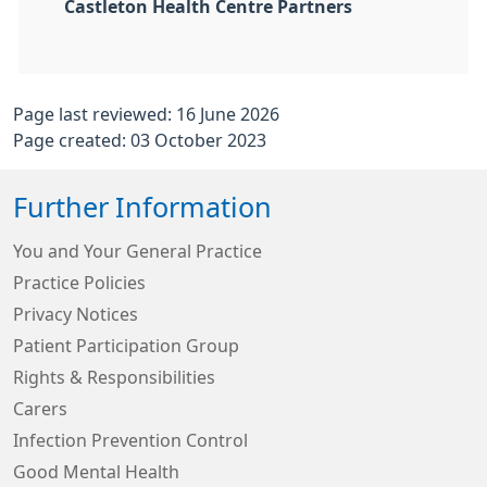
Castleton Health Centre Partners
Page last reviewed: 16 June 2026
Page created: 03 October 2023
Further Information
You and Your General Practice
Practice Policies
Privacy Notices
Patient Participation Group
Rights & Responsibilities
Carers
Infection Prevention Control
Good Mental Health