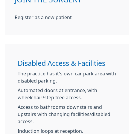
Register as a new patient
Disabled Access & Facilities
The practice has it's own car park area with
disabled parking.
Automated doors at entrance, with
wheelchair/step free access.
Access to bathrooms downstairs and
upstairs with changing facilities/disabled
access.
Induction loops at reception.