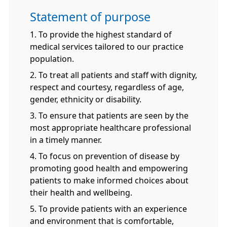
Statement of purpose
1. To provide the highest standard of
medical services tailored to our practice
population.
2. To treat all patients and staff with dignity,
respect and courtesy, regardless of age,
gender, ethnicity or disability.
3. To ensure that patients are seen by the
most appropriate healthcare professional
in a timely manner.
4. To focus on prevention of disease by
promoting good health and empowering
patients to make informed choices about
their health and wellbeing.
5. To provide patients with an experience
and environment that is comfortable,