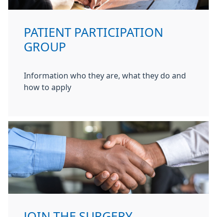
PATIENT PARTICIPATION
GROUP
Information who they are, what they do and
how to apply
JOIN THE SURGERY