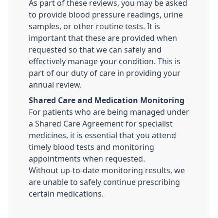
As part of these reviews, you may be asked
to provide blood pressure readings, urine
samples, or other routine tests. It is
important that these are provided when
requested so that we can safely and
effectively manage your condition. This is
part of our duty of care in providing your
annual review.
Shared Care and Medication Monitoring
For patients who are being managed under
a Shared Care Agreement for specialist
medicines, it is essential that you attend
timely blood tests and monitoring
appointments when requested.
Without up-to-date monitoring results, we
are unable to safely continue prescribing
certain medications.