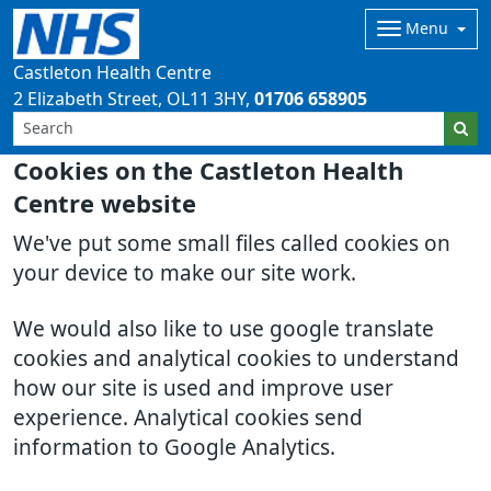
Menu
Castleton Health Centre
2 Elizabeth Street
OL11 3HY
01706 658905
Cookies on the Castleton Health
Centre website
We've put some small files called cookies on
your device to make our site work.
We would also like to use google translate
cookies and analytical cookies to understand
how our site is used and improve user
experience. Analytical cookies send
information to Google Analytics.