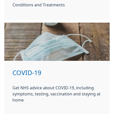
Conditions and Treatments
COVID-19
Get NHS advice about COVID-19, including
symptoms, testing, vaccination and staying at
home