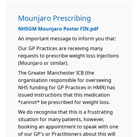
Mounjaro Prescribing
NHSGM Mounjaro Poster FIN.pdf
An important message to inform you that:
Our GP Practices are receiving many
requests to prescribe weight loss injections
(Mounjaro or similar).
The Greater Manchester ICB (the
organisation responsible for overseeing
NHS funding for GP Practices in HMR) has
issued instructions that this medication
*cannot* be prescribed for weight loss.
We do recognise that this is a frustrating
situation for many patients, however,
booking an appointment to speak with one
of our GP's or Practitioners about this will