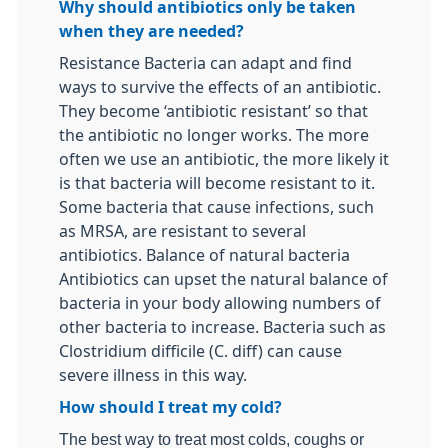
Why should antibiotics only be taken
when they are needed?
Resistance Bacteria can adapt and find
ways to survive the effects of an antibiotic.
They become ‘antibiotic resistant’ so that
the antibiotic no longer works. The more
often we use an antibiotic, the more likely it
is that bacteria will become resistant to it.
Some bacteria that cause infections, such
as MRSA, are resistant to several
antibiotics. Balance of natural bacteria
Antibiotics can upset the natural balance of
bacteria in your body allowing numbers of
other bacteria to increase. Bacteria such as
Clostridium difficile (C. diff) can cause
severe illness in this way.
How should I treat my cold?
The best way to treat most colds, coughs or