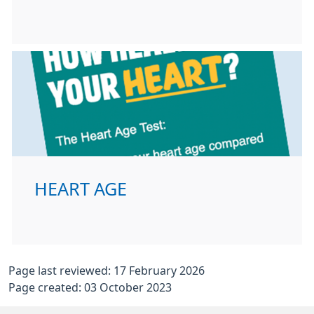
HEART AGE
Page last reviewed: 17 February 2026
Page created: 03 October 2023