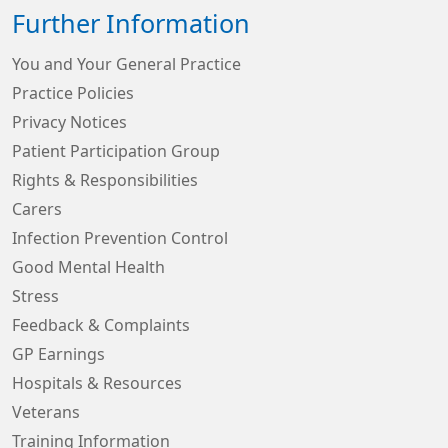
Further Information
You and Your General Practice
Practice Policies
Privacy Notices
Patient Participation Group
Rights & Responsibilities
Carers
Infection Prevention Control
Good Mental Health
Stress
Feedback & Complaints
GP Earnings
Hospitals & Resources
Veterans
Training Information