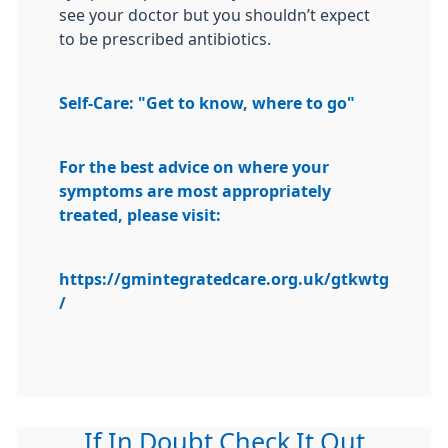
see your doctor but you shouldn’t expect
to be prescribed antibiotics.
Self-Care: "Get to know, where to go"
For the best advice on where your
symptoms are most appropriately
treated, please visit:
https://gmintegratedcare.org.uk/gtkwtg
/
If In Doubt Check It Out