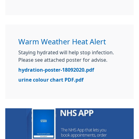
Warm Weather Heat Alert
Staying hydrated will help stop infection.
Please see attached poster for advise.
hydration-poster-18092020.pdf
urine colour chart PDF.pdf