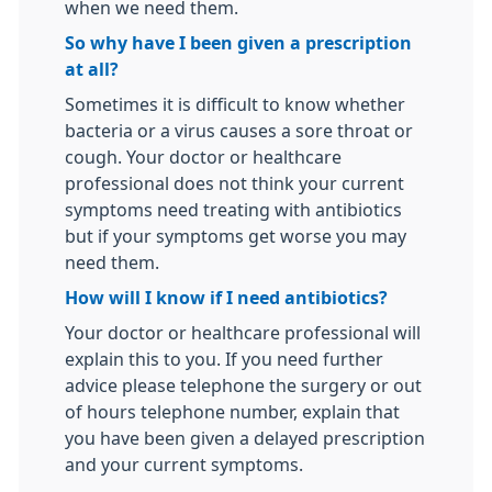
when we need them.
So why have I been given a prescription
at all?
Sometimes it is difficult to know whether
bacteria or a virus causes a sore throat or
cough. Your doctor or healthcare
professional does not think your current
symptoms need treating with antibiotics
but if your symptoms get worse you may
need them.
How will I know if I need antibiotics?
Your doctor or healthcare professional will
explain this to you. If you need further
advice please telephone the surgery or out
of hours telephone number, explain that
you have been given a delayed prescription
and your current symptoms.