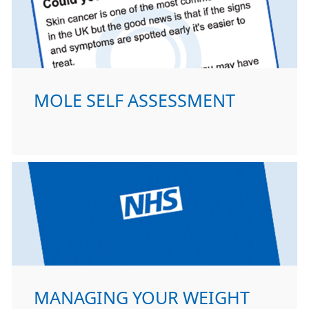
MOLE SELF ASSESSMENT
MANAGING YOUR WEIGHT