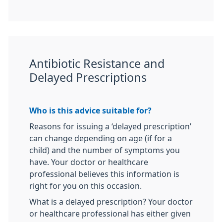
Antibiotic Resistance and
Delayed Prescriptions
Who is this advice suitable for?
Reasons for issuing a ‘delayed prescription’
can change depending on age (if for a
child) and the number of symptoms you
have. Your doctor or healthcare
professional believes this information is
right for you on this occasion.
What is a delayed prescription? Your doctor
or healthcare professional has either given