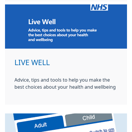
LIVE WELL
Advice, tips and tools to help you make the
best choices about your health and wellbeing