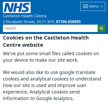
Menu
Castleton Health Centre
2 Elizabeth Street
OL11 3HY
01706 658905
Cookies on the Castleton Health
Centre website
We've put some small files called cookies on
your device to make our site work.
We would also like to use google translate
cookies and analytical cookies to understand
how our site is used and improve user
experience. Analytical cookies send
information to Google Analytics.