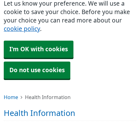
Let us know your preference. We will use a
cookie to save your choice. Before you make
your choice you can read more about our
cookie policy
.
I'm OK with cookies
Do not use cookies
Home
Health Information
Health Information