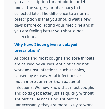
you a prescription for antibiotics or left
one at the surgery or pharmacy to be
collected later. The difference to a normal
prescription is that you should wait a few
days before collecting your medicine and if
you are feeling better you should not
collect it at all.
Why have I been given a delayed
prescription?
All colds and most coughs and sore throats
are caused by viruses. Antibiotics do not
work against infections, such as colds,
caused by viruses. Viral infections are
much more common than bacterial
infections. We now know that most coughs
and colds get better just as quickly without
antibiotics. By not using antibiotics
unnecessarily, they are more likely to work