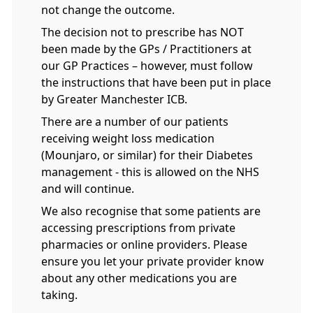
not change the outcome.
The decision not to prescribe has NOT
been made by the GPs / Practitioners at
our GP Practices – however, must follow
the instructions that have been put in place
by Greater Manchester ICB.
There are a number of our patients
receiving weight loss medication
(Mounjaro, or similar) for their Diabetes
management - this is allowed on the NHS
and will continue.
We also recognise that some patients are
accessing prescriptions from private
pharmacies or online providers. Please
ensure you let your private provider know
about any other medications you are
taking.