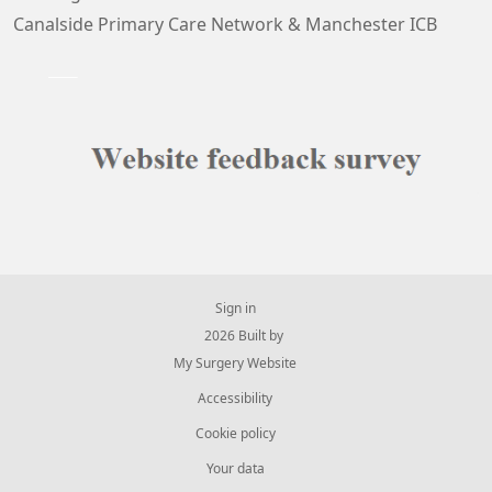
Canalside Primary Care Network & Manchester ICB
Sign in
© 2026 Built by
My Surgery Website
Accessibility
Cookie policy
Your data