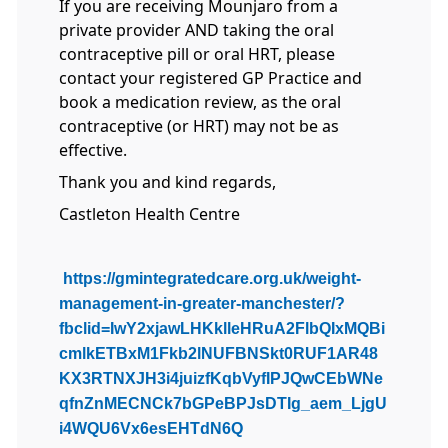
If you are receiving Mounjaro from a
private provider AND taking the oral
contraceptive pill or oral HRT, please
contact your registered GP Practice and
book a medication review, as the oral
contraceptive (or HRT) may not be as
effective.
Thank you and kind regards,
Castleton Health Centre
https://gmintegratedcare.org.uk/weight-
management-in-greater-manchester/?
fbclid=IwY2xjawLHKklleHRuA2FlbQIxMQBi
cmlkETBxM1Fkb2lNUFBNSkt0RUF1AR48
KX3RTNXJH3i4juizfKqbVyfIPJQwCEbWNe
qfnZnMECNCk7bGPeBPJsDTIg_aem_LjgU
i4WQU6Vx6esEHTdN6Q