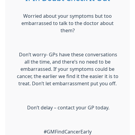
Worried about your symptoms but too
embarrassed to talk to the doctor about
them?
Don’t worry- GPs have these conversations
all the time, and there’s no need to be
embarrassed. If your symptoms could be
cancer, the earlier we find it the easier it is to
treat. Don’t let embarrassment put you off.
Don’t delay – contact your GP today.
#GMFindCancerEarly