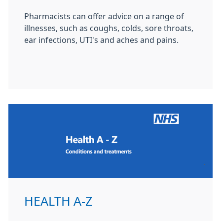
Pharmacists can offer advice on a range of
illnesses, such as coughs, colds, sore throats,
ear infections, UTI's and aches and pains.
HEALTH A-Z