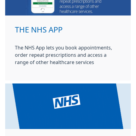
THE NHS APP
The NHS App lets you book appointments,
order repeat prescriptions and access a
range of other healthcare services