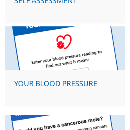
SELF ASSESSMENT
YOUR BLOOD PRESSURE