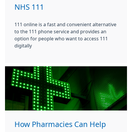
NHS 111
111 online is a fast and convenient alternative
to the 111 phone service and provides an
option for people who want to access 111
digitally
How Pharmacies Can Help