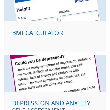
BMI CALCULATOR
DEPRESSION AND ANXIETY