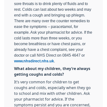
sore throats is to drink plenty of fluids and to
rest. Colds can last about two weeks and may
end with a cough and bringing up phlegm.
There are many over the counter remedies to
ease the symptoms – paracetamol, for
example. Ask your pharmacist for advice. If the
cold lasts more than three weeks, or you
become breathless or have chest pains, or
already have a chest complaint, see your
doctor or call NHS Direct on 0845 4647 or
www.nhsdirect.nhs.uk
.
What about my children, they’re always
getting coughs and colds?
It’s very common for children to get
coughs and colds, especially when they go
to school and mix with other children. Ask
your pharmacist for advice. If the
symptoms persist and you are concerned,